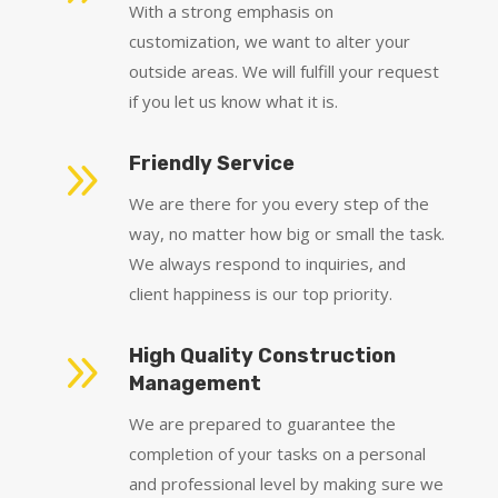
With a strong emphasis on
customization, we want to alter your
outside areas. We will fulfill your request
if you let us know what it is.
9
Friendly Service
We are there for you every step of the
way, no matter how big or small the task.
We always respond to inquiries, and
client happiness is our top priority.
9
High Quality Construction
Management
We are prepared to guarantee the
completion of your tasks on a personal
and professional level by making sure we