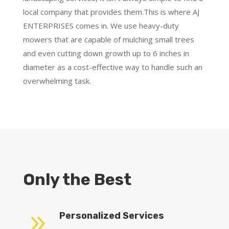
local company that provides them.This is where AJ
ENTERPRISES comes in. We use heavy-duty
mowers that are capable of mulching small trees
and even cutting down growth up to 6 inches in
diameter as a cost-effective way to handle such an
overwhelming task.
Only the Best
9
Personalized Services