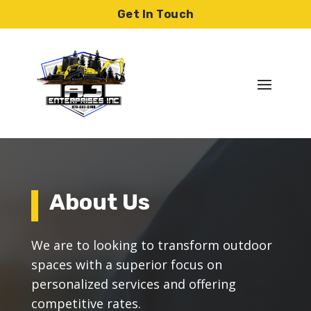
Skip
Get In Touch
to
content
About Us
We are to looking to transform outdoor
spaces with a superior focus on
personalized services and offering
competitive rates.