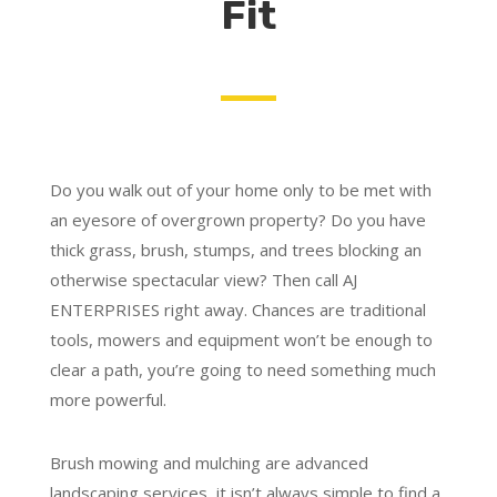
Fit
Do you walk out of your home only to be met with
an eyesore of overgrown property? Do you have
thick grass, brush, stumps, and trees blocking an
otherwise spectacular view? Then call AJ
ENTERPRISES right away. Chances are traditional
tools, mowers and equipment won’t be enough to
clear a path, you’re going to need something much
more powerful.
Brush mowing and mulching are advanced
landscaping services, it isn’t always simple to find a