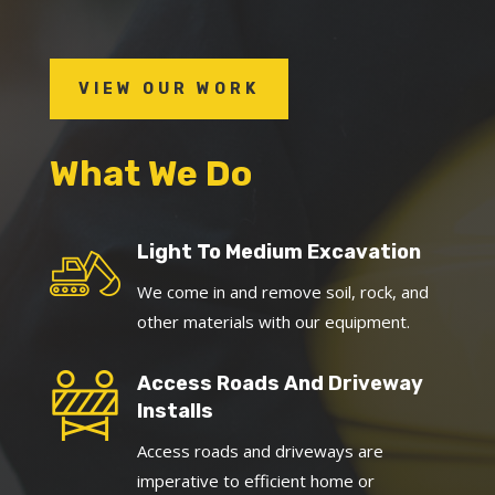
VIEW OUR WORK
What We Do
Light To Medium Excavation
We come in and remove soil, rock, and
other materials with our equipment.
Access Roads And Driveway
Installs
Access roads and driveways are
imperative to efficient home or