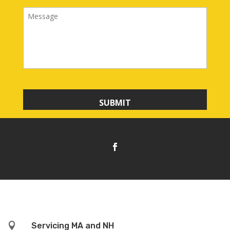
i
M
l
e
s
s
a
g
e

Servicing MA and NH