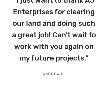
“I just want to thank AJ
Enterprises for clearing
our land and doing such
a great job! Can’t wait to
work with you again on
my future projects.”
ANDREW C.