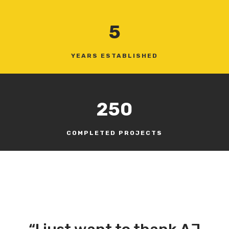
5
YEARS ESTABLISHED
250
COMPLETED PROJECTS