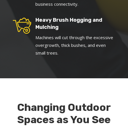
business connectivity.
Heavy Brush Hogging and
Mulching
Machines will cut through the excessive
overgrowth, thick bushes, and even
small trees.
Changing Outdoor
Spaces as You See