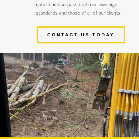
uphold and surpass both our own high
standards and those of all of our clients.
CONTACT US TODAY